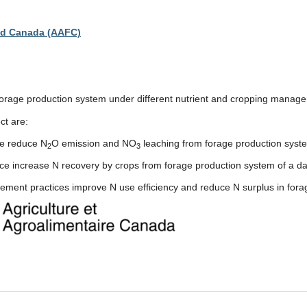
ood Canada (AAFC)
f forage production system under different nutrient and cropping manag
ct are:
ce reduce N
O emission and NO
leaching from forage production syste
2
3
ce increase N recovery by crops from forage production system of a da
agement practices improve N use efficiency and reduce N surplus in for