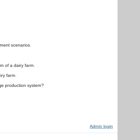
ement scenarios.
m of a dairy farm.
iry farm.
age production system?
Admin login