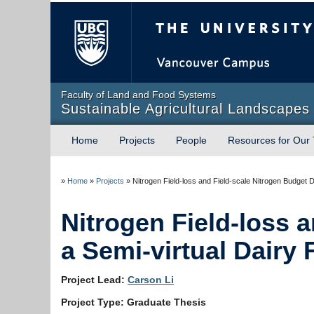
The University of Briti
Faculty of Land and Food Systems
Sustainable Agricultural Landscapes
Home
Projects
People
Resources for Our
»
Home
»
Projects
»
Nitrogen Field-loss and Field-scale Nitrogen Budget 
Nitrogen Field-loss 
a Semi-virtual Dairy 
Project Lead:
Carson Li
Project Type: Graduate Thesis