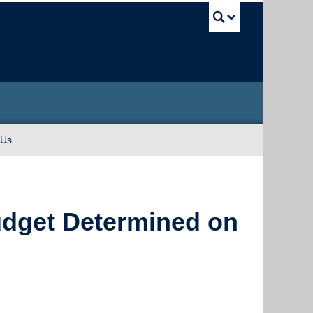
UBC Sea
 Us
Budget Determined on