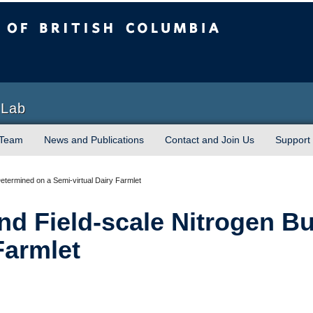
sh Columbia
Vancouver campus
 Lab
 Team
News and Publications
Contact and Join Us
Support
Determined on a Semi-virtual Dairy Farmlet
and Field-scale Nitrogen 
Farmlet