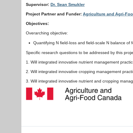
Supervisor:
Dr. Sean Smukler
Project Partner and Funder:
Agriculture and Agri-F
Objectives:
Overarching objective:
Quantifying N field-loss and field-scale N balance o
Specific research questions to be addressed by this proje
1. Will integrated innovative nutrient management practi
2. Will integrated innovative cropping management practi
3. Will integrated innovative nutrient and cropping man