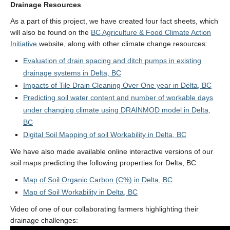
Drainage Resources
As a part of this project, we have created four fact sheets, which
will also be found on the
BC Agriculture & Food Climate Action
Initiative
website, along with other climate change resources:
Evaluation of drain spacing and ditch pumps in existing
drainage systems in Delta, BC
Impacts of Tile Drain Cleaning Over One year in Delta, BC
Predicting soil water content and number of workable days
under changing climate using DRAINMOD model in Delta,
BC
Digital Soil Mapping of soil Workability in Delta, BC
We have also made available online interactive versions of our
soil maps predicting the following properties for Delta, BC:
Map of Soil Organic Carbon (C%) in Delta, BC
Map of Soil Workability in Delta, BC
Video of one of our collaborating farmers highlighting their
drainage challenges: