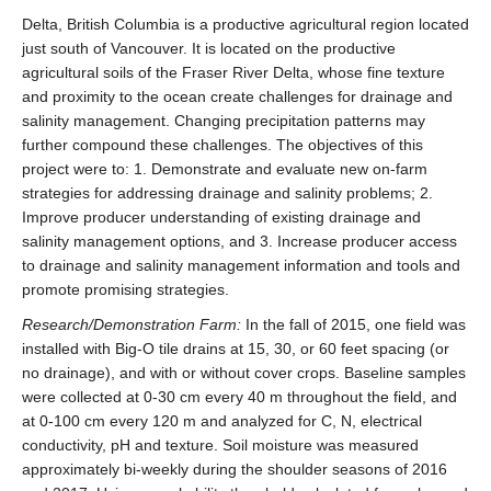
Delta, British Columbia is a productive agricultural region located
just south of Vancouver. It is located on the productive
agricultural soils of the Fraser River Delta, whose fine texture
and proximity to the ocean create challenges for drainage and
salinity management. Changing precipitation patterns may
further compound these challenges. The objectives of this
project were to: 1. Demonstrate and evaluate new on-farm
strategies for addressing drainage and salinity problems; 2.
Improve producer understanding of existing drainage and
salinity management options, and 3. Increase producer access
to drainage and salinity management information and tools and
promote promising strategies.
Research/Demonstration Farm:
In the fall of 2015, one field was
installed with Big-O tile drains at 15, 30, or 60 feet spacing (or
no drainage), and with or without cover crops. Baseline samples
were collected at 0-30 cm every 40 m throughout the field, and
at 0-100 cm every 120 m and analyzed for C, N, electrical
conductivity, pH and texture. Soil moisture was measured
approximately bi-weekly during the shoulder seasons of 2016