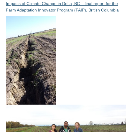
Impacts of Climate Change in Delta, BC – final report for the
Farm Adaptation Innovator Program (FAIP), British Columbia