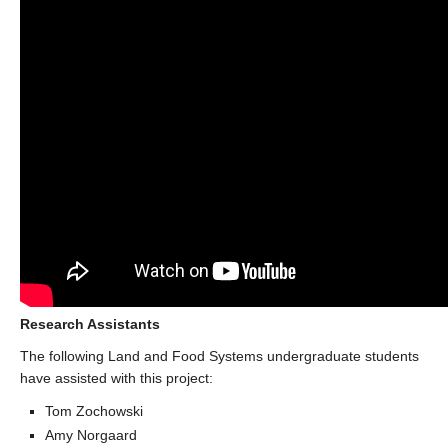
Research Assistants
The following Land and Food Systems undergraduate students
have assisted with this project:
Tom Zochowski
Amy Norgaard