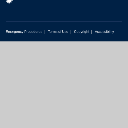
|
|
|
Emergency Procedures
Terms of Use
Copyright
Accessibility