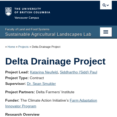
Vancouver campus
Faculty of Land and Food Systems
Sustainable Agricultural Landscapes Lab
Home
»
Home
»
Projects
»
Delta Drainage Project
Projects
Delta Drainage Project
People
Project Lead:
Katarina Neufeld
,
Siddhartho (Sidd) Paul
Resources for Our Team
Project Type:
Contract
Supervisor:
Dr. Sean Smukler
News and Publications
Project Partners:
Delta Farmers’ Institute
Contact and Join Us
Funder:
The Climate Action Initiative’s
Farm Adaptation
Innovator Program
Support Us
Research Overview