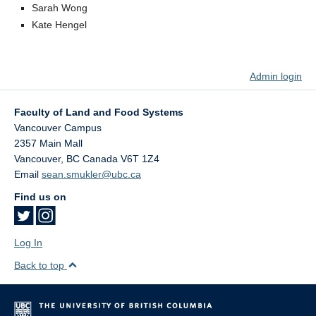
Sarah Wong
Kate Hengel
Admin login
Faculty of Land and Food Systems
Vancouver Campus
2357 Main Mall
Vancouver
,
BC
Canada
V6T 1Z4
Email
sean.smukler@ubc.ca
Find us on
Log In
Back to top