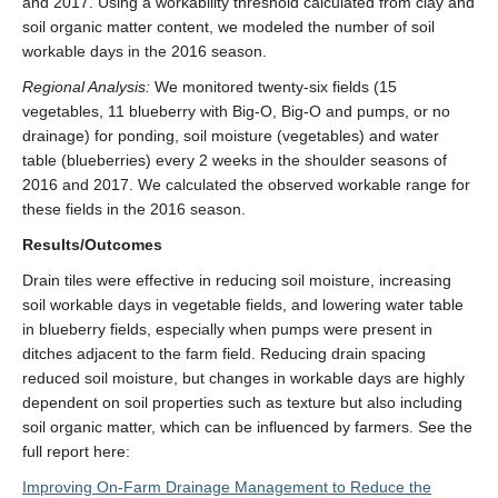
and 2017. Using a workability threshold calculated from clay and
soil organic matter content, we modeled the number of soil
workable days in the 2016 season.
Regional Analysis:
We monitored twenty-six fields (15
vegetables, 11 blueberry with Big-O, Big-O and pumps, or no
drainage) for ponding, soil moisture (vegetables) and water
table (blueberries) every 2 weeks in the shoulder seasons of
2016 and 2017. We calculated the observed workable range for
these fields in the 2016 season.
Results/Outcomes
Drain tiles were effective in reducing soil moisture, increasing
soil workable days in vegetable fields, and lowering water table
in blueberry fields, especially when pumps were present in
ditches adjacent to the farm field. Reducing drain spacing
reduced soil moisture, but changes in workable days are highly
dependent on soil properties such as texture but also including
soil organic matter, which can be influenced by farmers. See the
full report here:
Improving On-Farm Drainage Management to Reduce the